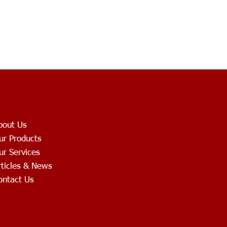
bout Us
ur Products
ur Services
rticles & News
ontact Us