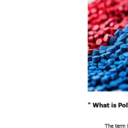
" What is Po
The term 