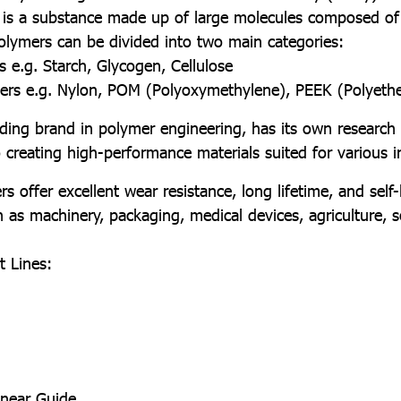
 is a substance made up of large molecules composed of
 Polymers can be divided into two main categories:
s e.g. Starch, Glycogen, Cellulose
mers e.g. Nylon, POM (Polyoxymethylene), PEEK (Polyeth
brand in polymer engineering, has its own research
creating high-performance materials suited for various in
r excellent wear resistance, long lifetime, and self-lu
h as machinery, packaging, medical devices, agriculture, s
 Lines:
inear Guide