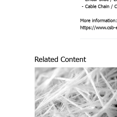
- Cable Chain / C
More information:
https://www.csb-
Related Content