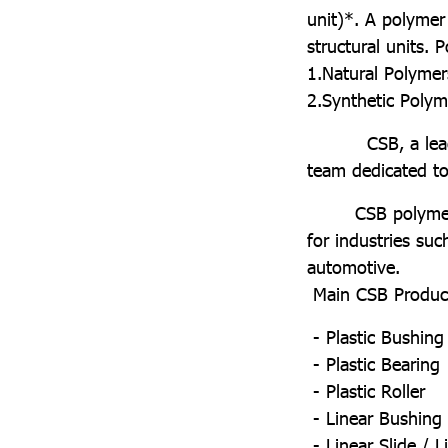
unit)*. A polymer
structural units.
1.Natural Polymer
2.Synthetic Poly
CSB, a leading 
team dedicated to 
CSB polymers offe
for industries suc
automotive.
Main CSB Product
- Plastic Bushing
- Plastic Bearing
- Plastic Roller
- Linear Bushing
- Linear Slide / L