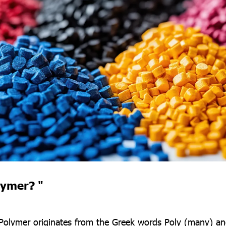
lymer? "
Polymer originates from the Greek words Poly (many) an