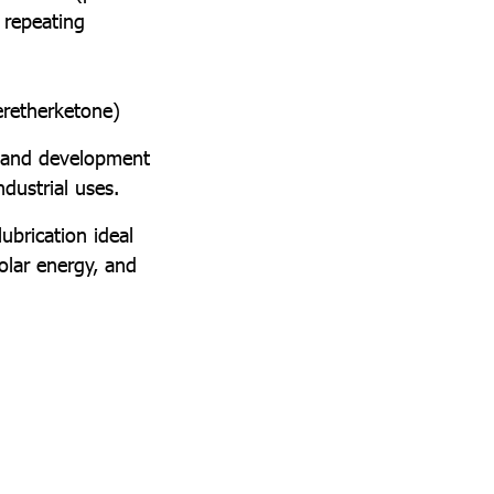
 repeating
eretherketone)
 and development
dustrial uses.
brication ideal
olar energy, and