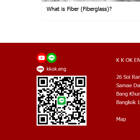
What is Fiber (Fiberglass)?
K K OK E
kkok.eng
26 Soi Ra
Samae Dam
Bang Khun 
Bangkok 1
Map