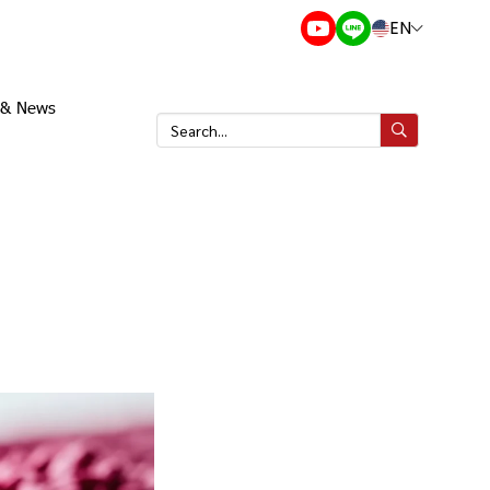
EN
s & News