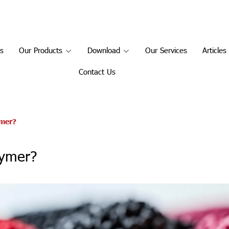
s
Our Products
Download
Our Services
Article
Contact Us
ymer?
lymer?