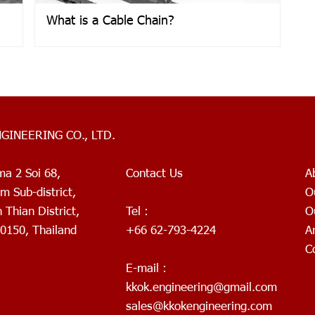
What is a Cable Chain?
NGINEERING CO., LTD.
ma 2 Soi 68,
Contact Us
A
 Sub-district,
O
Thian District,
Tel :
O
0150, Thailand
+66 62-793-4224
A
C
E-mail :
kkok.engineering@gmail.com
sales@kkokengineering.com