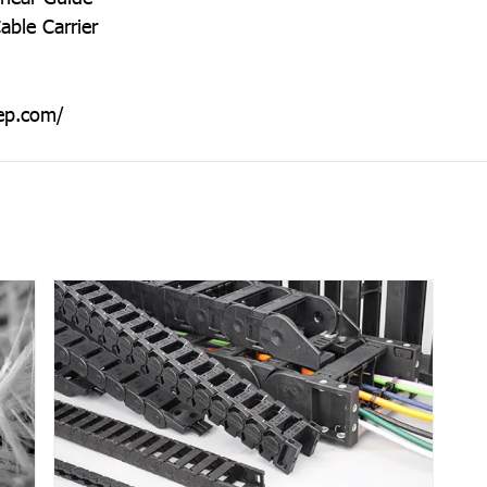
able Carrier
ep.com/