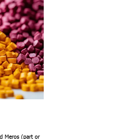
d Meros (part or