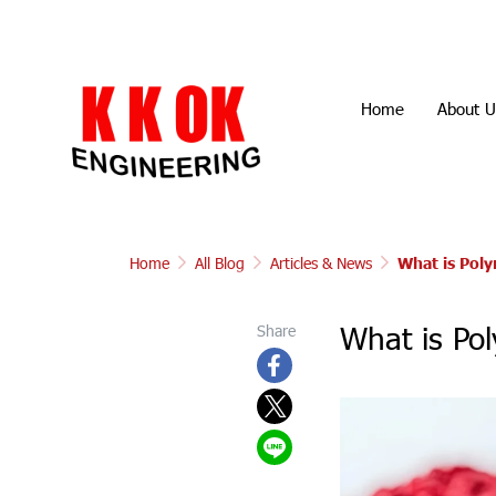
Home
About U
Home
All Blog
Articles & News
What is Pol
What is Po
Share