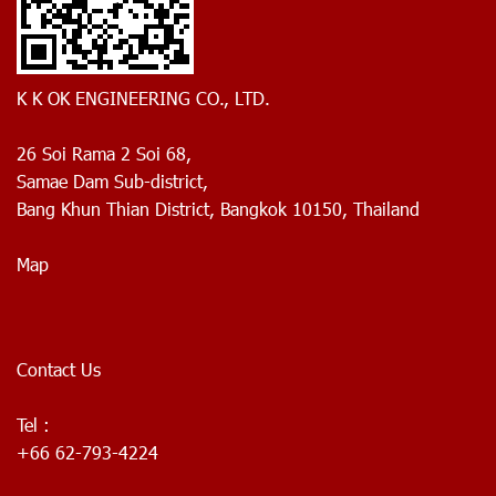
K K OK ENGINEERING CO., LTD.
26 Soi Rama 2 Soi 68,
Samae Dam Sub-district,
Bang Khun Thian District, Bangkok 10150, Thailand
Map
Contact Us
Tel :
+66 62-793-4224