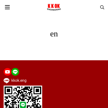
en
kkok.eng